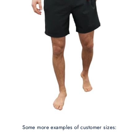
Some more examples of customer sizes: