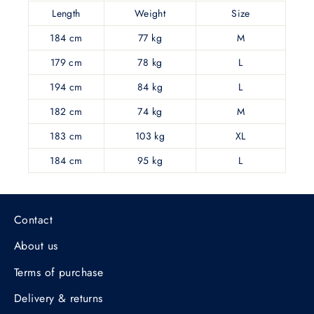
Length
Weight
Size
184 cm
77 kg
M
179 cm
78 kg
L
194 cm
84 kg
L
182 cm
74 kg
M
183 cm
103 kg
XL
184 cm
95 kg
L
Contact
About us
Terms of purchase
Delivery & returns