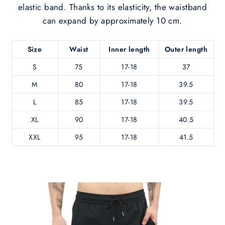
elastic band. Thanks to its elasticity, the waistband
can expand by approximately 10 cm.
Size
Waist
Inner length
Outer length
S
75
17-18
37
M
80
17-18
39.5
L
85
17-18
39.5
XL
90
17-18
40.5
XXL
95
17-18
41.5