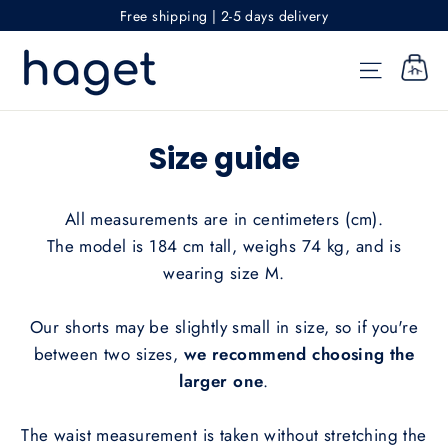
Skip
Free shipping | 2-5 days delivery
to
content
SITE NAV
CART
Size guide
All measurements are in centimeters (cm).
The model is 184 cm tall, weighs 74 kg, and is
wearing size M.
Our shorts may be slightly small in size, so if you're
between two sizes,
we recommend choosing the
larger one
.
The waist measurement is taken without stretching the